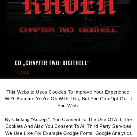
CD „CHAPTER TWO: DIGITHELL“
14,99
€
COOKIE CONSENT
This Website Uses Cookies To Improve Your Experience.
We'll Assume You're Ok With This, But You Can Opt-Out If
You Wish.
By Clicking “Accept”, You Consent To The Use Of ALL The
Contact
Datenschutz
Impressum
Cookies And Also You Consent To All Third Party Services
We Use Like For Example Google Fonts, Google Analytics