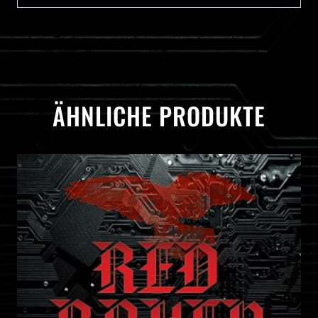
ÄHNLICHE PRODUKTE