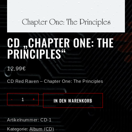
CD „CHAPTER ONE: THE
PRINCIPLES“
12,99
€
CD Red Raven – Chapter One: The Principles
CD
IN DEN WARENKORB
"Chapter
One:
The
Artikelnummer:
CD-1
Principles"
Menge
Kategorie:
Album (CD)