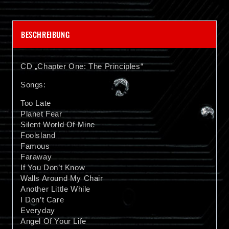
BESCHREIBUNG
CD „Chapter One: The Principles“
Songs:
Too Late
Planet Fear
Silent World Of Mine
Foolsland
Famous
Faraway
If You Don’t Know
Walls Around My Chair
Another Little While
I Don’t Care
Everyday
Angel Of Your Life