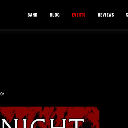
BAND
BLOG
EVENTS
REVIEWS
0/