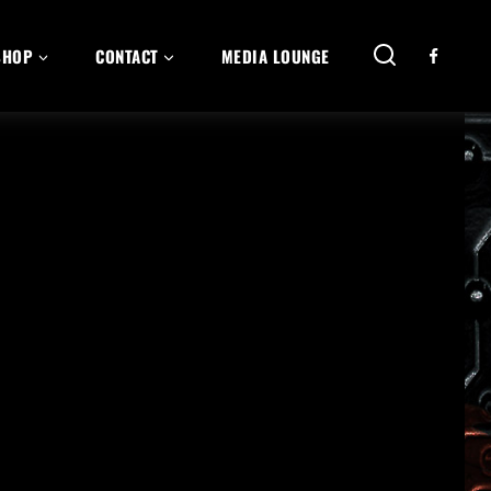
SHOP
CONTACT
MEDIA LOUNGE