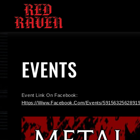
Skip
To
Content
EVENTS
Event Link On Facebook:
Https://www.facebook.com/events/59156325628919