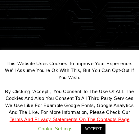
COOKIE CONSENT
This Website Uses Cookies To Improve Your Experience.
We'll Assume You're Ok With This, But You Can Opt-Out If
You Wish.
By Clicking “Accept”, You Consent To The Use Of ALL The
Contact
Datenschutz
Impressum
Cookies And Also You Consent To All Third Party Services
We Use Like For Example Google Fonts, Google Analytics
And The Like. For More Information, Please Check Our
Terms And Privacy Statements On The Contacts Page
© 2026 All Rights Reserved.
Cookie Settings
ACCEPT